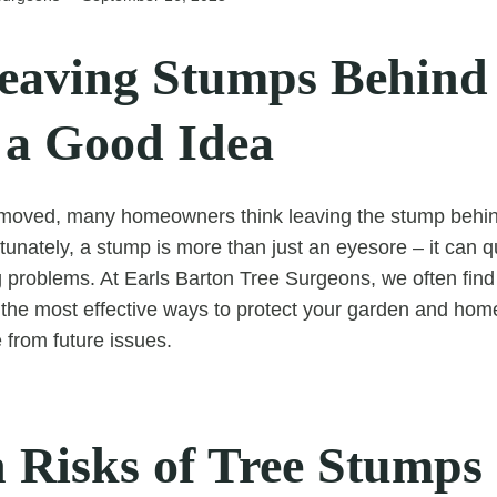
aving Stumps Behind
 a Good Idea
emoved, many homeowners think leaving the stump behind
tunately, a stump is more than just an eyesore – it can 
 problems. At Earls Barton Tree Surgeons, we often find
 the most effective ways to protect your garden and home
from future issues.
 Risks of Tree Stumps