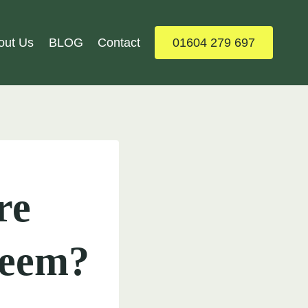
out Us
BLOG
Contact
01604 279 697
re
Seem?