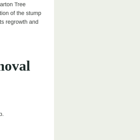
Barton Tree
tion of the stump
nts regrowth and
moval
p.