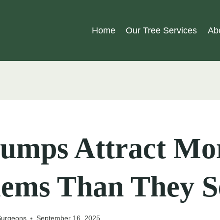
Home
Our Tree Services
Ab
tumps Attract Mo
lems Than They 
 Surgeons
September 16, 2025