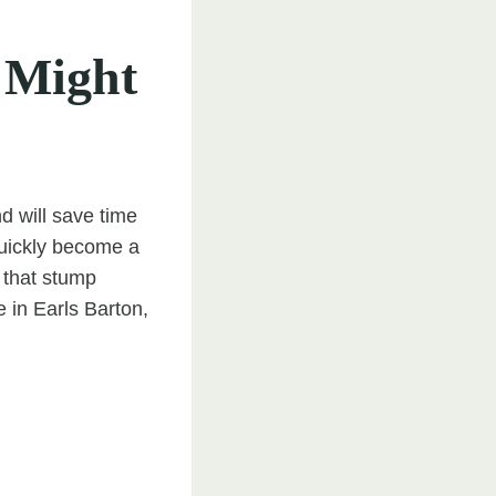
 Might
 will save time
quickly become a
 that stump
 in Earls Barton,