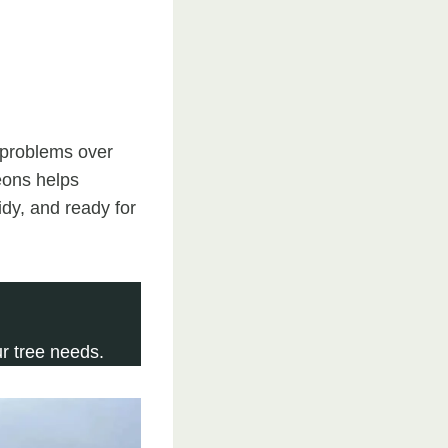
t problems over
eons helps
dy, and ready for
r tree needs.