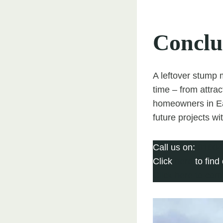
Conclu
A leftover stump m
time – from attra
homeowners in Ear
future projects w
Call us on:
01604
Click
here
to find
Click here to com