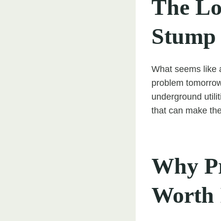
The Lo
Stump
What seems like a
problem tomorrow.
underground utili
that can make the
Why Pr
Worth 