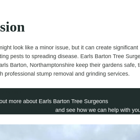
sion
ight look like a minor issue, but it can create significan
cting pests to spreading disease. Earls Barton Tree Surg
ls Barton, Northamptonshire keep their gardens safe, ti
ith professional stump removal and grinding services.
 279 697
 out more about Earls Barton Tree Surgeons
plete our contact form
and see how we can help with you