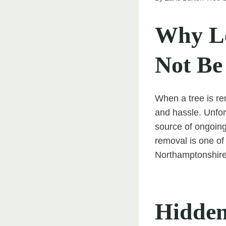
Why Le
Not Be
When a tree is r
and hassle. Unfor
source of ongoing
removal is one of
Northamptonshire 
Hidden