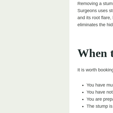
Removing a stump 
Surgeons uses stu
and its root flare
eliminates the hi
When t
It is worth bookin
You have mult
You have not
You are prepa
The stump is