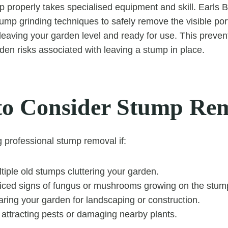
properly takes specialised equipment and skill. Earls 
mp grinding techniques to safely remove the visible por
, leaving your garden level and ready for use. This preve
dden risks associated with leaving a stump in place.
o Consider Stump Re
g professional stump removal if:
iple old stumps cluttering your garden.
iced signs of fungus or mushrooms growing on the stum
ring your garden for landscaping or construction.
 attracting pests or damaging nearby plants.