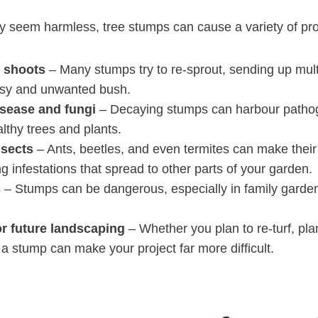
y seem harmless, tree stumps can cause a variety of pr
 shoots
– Many stumps try to re-sprout, sending up mult
ssy and unwanted bush.
isease and fungi
– Decaying stumps can harbour patho
lthy trees and plants.
nsects
– Ants, beetles, and even termites can make their
g infestations that spread to other parts of your garden.
s
– Stumps can be dangerous, especially in family garde
or future landscaping
– Whether you plan to re-turf, pla
, a stump can make your project far more difficult.