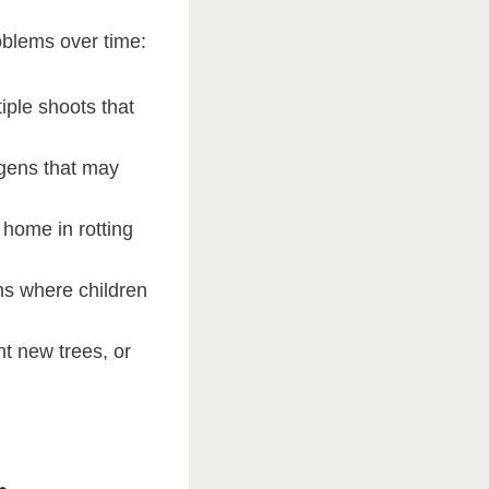
oblems over time:
iple shoots that
gens that may
 home in rotting
ns where children
nt new trees, or