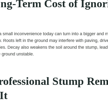
ng-Term Cost of Ignor
 small inconvenience today can turn into a bigger and 
 Roots left in the ground may interfere with paving, dr
ties. Decay also weakens the soil around the stump, leadi
 ground unstable.
ofessional Stump Rem
It