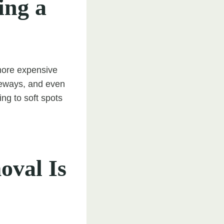
ing a
more expensive
iveways, and even
ng to soft spots
oval Is