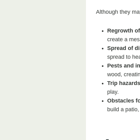
Although they ma
Regrowth of
create a me
Spread of d
spread to hea
Pests and i
wood, creatin
Trip hazard
play.
Obstacles f
build a patio