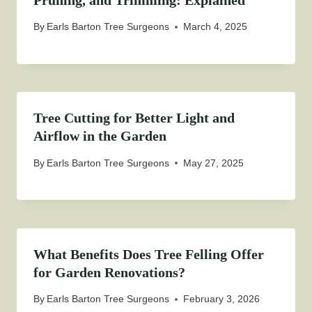
By
Earls Barton Tree Surgeons
March 4, 2025
Tree Cutting for Better Light and
Airflow in the Garden
By
Earls Barton Tree Surgeons
May 27, 2025
What Benefits Does Tree Felling Offer
for Garden Renovations?
By
Earls Barton Tree Surgeons
February 3, 2026