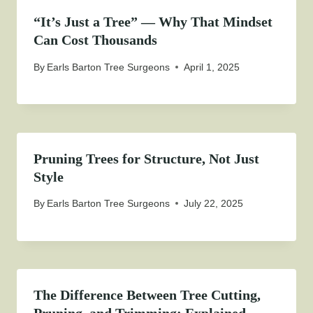
“It’s Just a Tree” — Why That Mindset
Can Cost Thousands
By
Earls Barton Tree Surgeons
April 1, 2025
Pruning Trees for Structure, Not Just
Style
By
Earls Barton Tree Surgeons
July 22, 2025
The Difference Between Tree Cutting,
Pruning, and Trimming: Explained