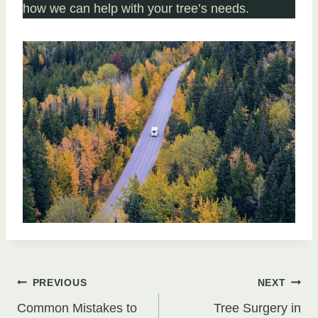
how we can help with your tree’s needs.
Post
PREVIOUS
NEXT
Common Mistakes to
Tree Surgery in