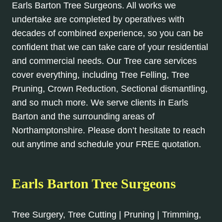
Earls Barton Tree Surgeons. All works we
undertake are completed by operatives with
decades of combined experience, so you can be
confident that we can take care of your residential
and commercial needs. Our Tree care services
cover everything, including Tree Felling, Tree
Pruning, Crown Reduction, Sectional dismantling,
and so much more. We serve clients in Earls
Barton and the surrounding areas of
Northamptonshire. Please don’t hesitate to reach
out anytime and schedule your FREE quotation.
Earls Barton Tree Surgeons
Tree Surgery, Tree Cutting | Pruning | Trimming,