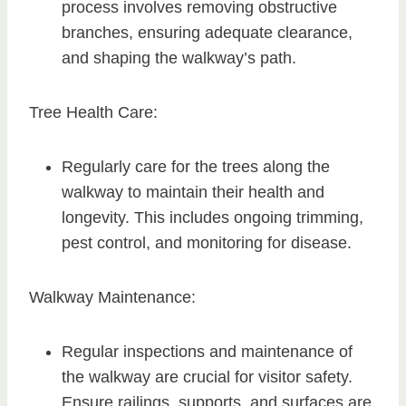
process involves removing obstructive
branches, ensuring adequate clearance,
and shaping the walkway’s path.
Tree Health Care:
Regularly care for the trees along the
walkway to maintain their health and
longevity. This includes ongoing trimming,
pest control, and monitoring for disease.
Walkway Maintenance:
Regular inspections and maintenance of
the walkway are crucial for visitor safety.
Ensure railings, supports, and surfaces are