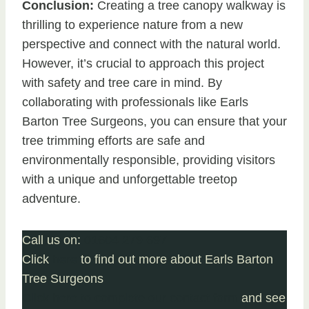
Conclusion:
Creating a tree canopy walkway is
thrilling to experience nature from a new
perspective and connect with the natural world.
However, it’s crucial to approach this project
with safety and tree care in mind. By
collaborating with professionals like Earls
Barton Tree Surgeons, you can ensure that your
tree trimming efforts are safe and
environmentally responsible, providing visitors
with a unique and unforgettable treetop
adventure.
Call us on:
01604 279 697
Click
here
to find out more about Earls Barton
Tree Surgeons
Click here to complete our contact form
and see