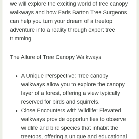
we will explore the exciting world of tree canopy
walkways and how Earls Barton Tree Surgeons
can help you turn your dream of a treetop
adventure into a reality through expert tree
trimming.
The Allure of Tree Canopy Walkways
A Unique Perspective: Tree canopy
walkways allow you to explore the canopy
layer of a forest, offering a view typically
reserved for birds and squirrels.
Close Encounters with Wildlife: Elevated
walkways provide opportunities to observe
wildlife and bird species that inhabit the
treetops, offering a unique and educational