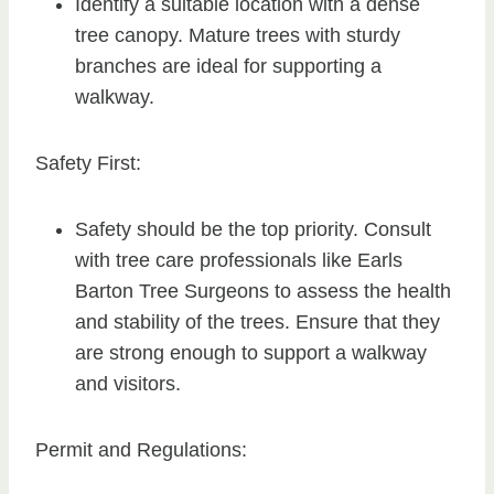
Identify a suitable location with a dense
tree canopy. Mature trees with sturdy
branches are ideal for supporting a
walkway.
Safety First:
Safety should be the top priority. Consult
with tree care professionals like Earls
Barton Tree Surgeons to assess the health
and stability of the trees. Ensure that they
are strong enough to support a walkway
and visitors.
Permit and Regulations: