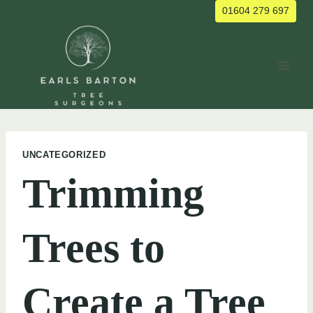
Skip
01604 279 697
to
content
UNCATEGORIZED
Trimming
Trees to
Create a Tree