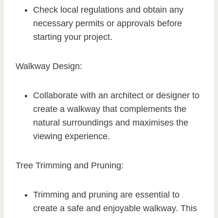
Check local regulations and obtain any
necessary permits or approvals before
starting your project.
Walkway Design:
Collaborate with an architect or designer to
create a walkway that complements the
natural surroundings and maximises the
viewing experience.
Tree Trimming and Pruning:
Trimming and pruning are essential to
create a safe and enjoyable walkway. This