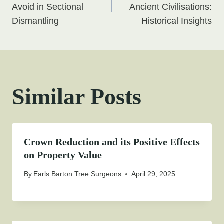
navigation
Avoid in Sectional
Ancient Civilisations:
Dismantling
Historical Insights
Similar Posts
Crown Reduction and its Positive Effects
on Property Value
By
Earls Barton Tree Surgeons
April 29, 2025