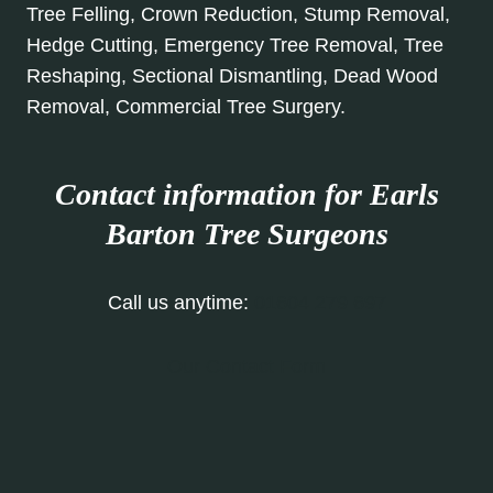
Tree Felling, Crown Reduction, Stump Removal,
Hedge Cutting, Emergency Tree Removal, Tree
Reshaping, Sectional Dismantling, Dead Wood
Removal, Commercial Tree Surgery.
Contact information for Earls
Barton Tree Surgeons
Call us anytime:
01604 279 697
Our Contact Form