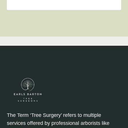
The Term ‘Tree Surgery’ refers to multiple
services offered by professional arborists like