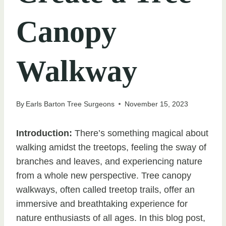
Canopy
Walkway
By
Earls Barton Tree Surgeons
November 15, 2023
Introduction:
There’s something magical about
walking amidst the treetops, feeling the sway of
branches and leaves, and experiencing nature
from a whole new perspective. Tree canopy
walkways, often called treetop trails, offer an
immersive and breathtaking experience for
nature enthusiasts of all ages. In this blog post,