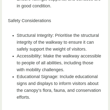
in good condition.
Safety Considerations
Structural Integrity: Prioritise the structural
integrity of the walkway to ensure it can
safely support the weight of visitors.
Accessibility: Make the walkway accessible
to people of all abilities, including those
with mobility challenges.
Educational Signage: Include educational
signs and displays to inform visitors about
the canopy’s flora, fauna, and conservation
efforts.