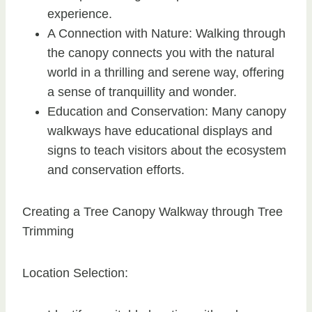
experience.
A Connection with Nature: Walking through
the canopy connects you with the natural
world in a thrilling and serene way, offering
a sense of tranquillity and wonder.
Education and Conservation: Many canopy
walkways have educational displays and
signs to teach visitors about the ecosystem
and conservation efforts.
Creating a Tree Canopy Walkway through Tree
Trimming
Location Selection: